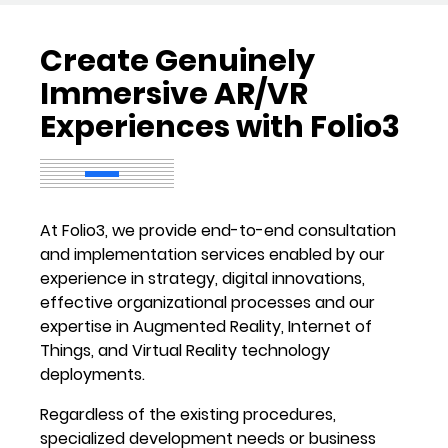
Create Genuinely
Immersive AR/VR
Experiences with Folio3
At Folio3, we provide end-to-end consultation
and implementation services enabled by our
experience in strategy, digital innovations,
effective organizational processes and our
expertise in Augmented Reality, Internet of
Things, and Virtual Reality technology
deployments.
Regardless of the existing procedures,
specialized development needs or business