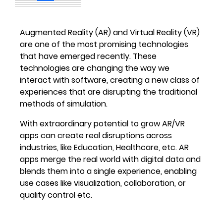
Augmented Reality (AR) and Virtual Reality (VR)
are one of the most promising technologies
that have emerged recently. These
technologies are changing the way we
interact with software, creating a new class of
experiences that are disrupting the traditional
methods of simulation.
With extraordinary potential to grow AR/VR
apps can create real disruptions across
industries, like Education, Healthcare, etc. AR
apps merge the real world with digital data and
blends them into a single experience, enabling
use cases like visualization, collaboration, or
quality control etc.