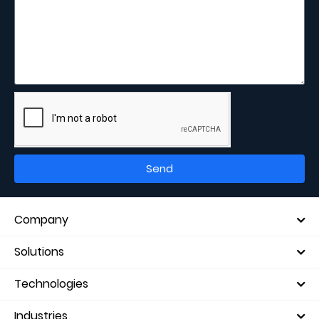
Send
Company
Solutions
Technologies
Industries