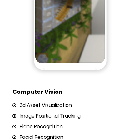
Computer Vision
3d Asset Visualization
Image Positional Tracking
Plane Recognition
Facial Recognition