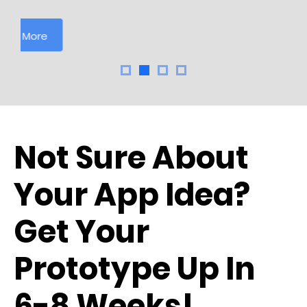
Learn More
Not Sure About
Your App Idea?
Get Your
Prototype Up In
6-8 Weeks!