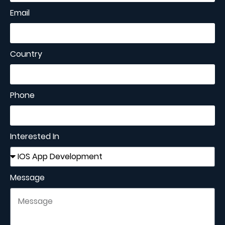
Email
Country
Phone
Interested In
Message