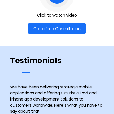
Click to watch video
Get a Free Consultation
Testimonials
We have been delivering strategic mobile
applications and offering futuristic iPad and
iPhone app development solutions to
customers worldwide. Here’s what you have to
say about that: