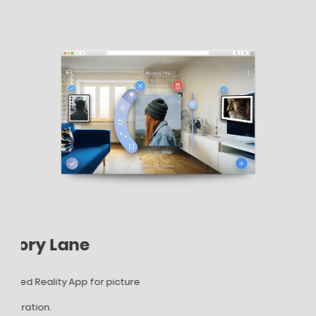
Memory Lane
AR
Augmented Reality App for picture
AR T
gallery
ladd
and decoration.