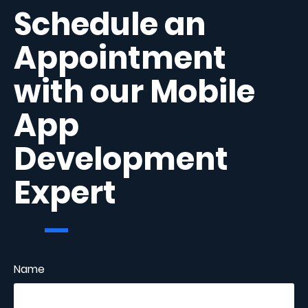
Schedule an
Appointment
with our Mobile
App
Development
Expert
Name