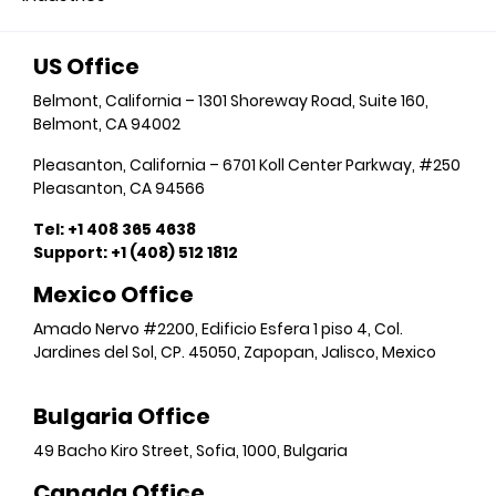
US Office
Belmont, California – 1301 Shoreway Road, Suite 160,
Belmont, CA 94002
Pleasanton, California – 6701 Koll Center Parkway, #250
Pleasanton, CA 94566
Tel: +1 408 365 4638
Support: +1 (408) 512 1812
Mexico Office
Amado Nervo #2200, Edificio Esfera 1 piso 4, Col.
Jardines del Sol, CP. 45050, Zapopan, Jalisco, Mexico
Bulgaria Office
49 Bacho Kiro Street, Sofia, 1000, Bulgaria
Canada Office​