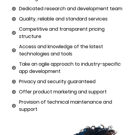
Dedicated research and development team
Quality, reliable and standard services
Competitive and transparent pricing
structure
Access and knowledge of the latest
technologies and tools
Take an agile approach to industry-specific
app development
Privacy and security guaranteed
Offer product marketing and support
Provision of technical maintenance and
support