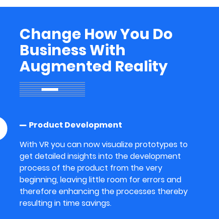
Change How You Do
Business With
Augmented Reality
Product Development
With VR you can now visualize prototypes to
get detailed insights into the development
process of the product from the very
beginning, leaving little room for errors and
therefore enhancing the processes thereby
resulting in time savings.