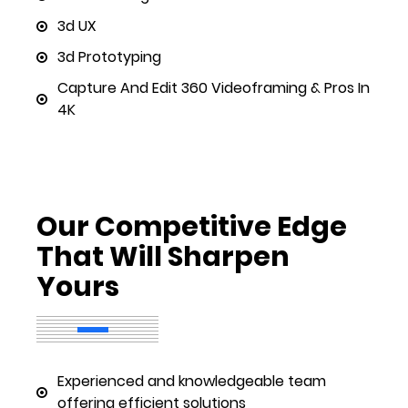
3d UX
3d Prototyping
Capture And Edit 360 Videoframing & Pros In
4K
Our Competitive Edge
That Will Sharpen
Yours
Experienced and knowledgeable team
offering efficient solutions