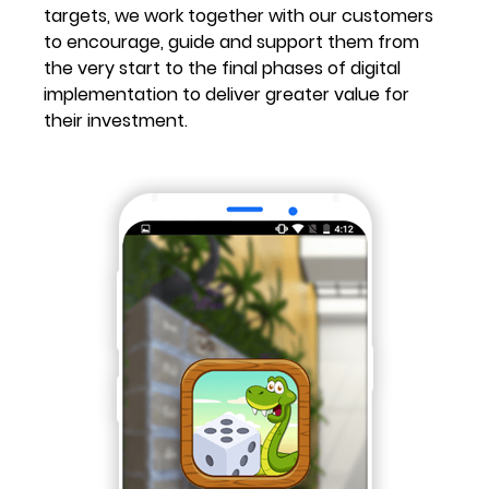
targets, we work together with our customers
to encourage, guide and support them from
the very start to the final phases of digital
implementation to deliver greater value for
their investment.