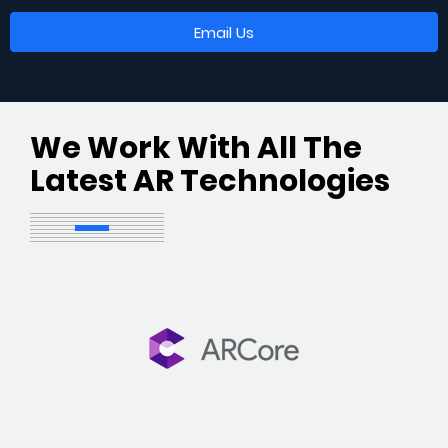
Email Us
We Work With All The
Latest AR Technologies