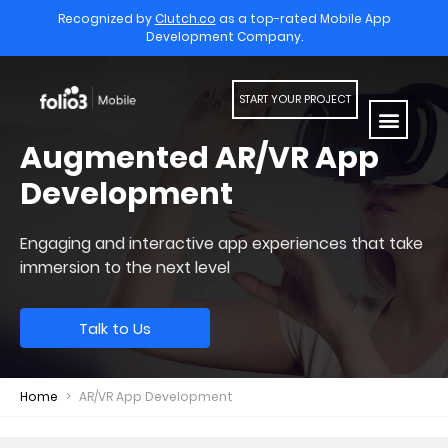
Recognized by
Clutch.co
as a top-rated Mobile App
Development Company.
START YOUR PROJECT
Augmented AR/VR App
Development
Engaging and interactive app experiences that
take
immersion to the next level
Talk to Us
Home
>
AR/VR App Development