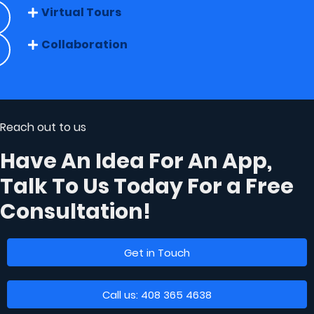
Virtual Tours
Collaboration
Reach out to us
Have An Idea For An App,
Talk To Us Today
For a Free
Consultation!
Get in Touch
Call us: 408 365 4638