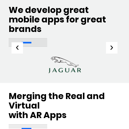
We develop great
mobile apps for great
brands
Merging the Real and
Virtual
with AR Apps