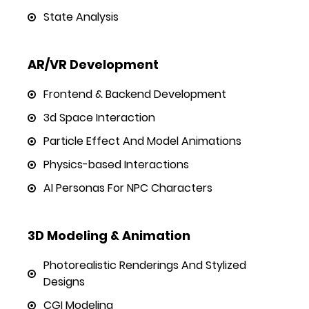
State Analysis
AR/VR Development
Frontend & Backend Development
3d Space Interaction
Particle Effect And Model Animations
Physics-based Interactions
AI Personas For NPC Characters
3D Modeling & Animation
Photorealistic Renderings And Stylized
Designs
CGI Modeling