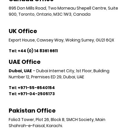
895 Don Mills Road, Two Morneau Shepell Centre, Suite
900, Toronto, Ontario, M3C 1W3, Canada
UK Office
Export House, Cawsey Way, Woking Surrey, GU21 6QX
Tel:
+44 (0) 14 8361 6611
UAE Office
Dubai, UAE
– Dubai Internet City, 1st Floor, Building
Number 12, Premises ED 29, Dubai, UAE
Tel: +971-55-6540154
Tel: +971-04-2505173
Pakistan Office
Folio3 Tower, Plot 26, Block B, SMCH Society, Main
Shahrah-e-Faisal, Karachi.