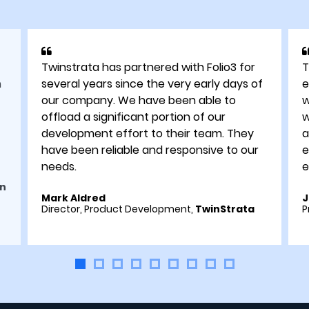
Twinstrata has partnered with Folio3 for
T
h
several years since the very early days of
e
our company. We have been able to
w
offload a significant portion of our
w
development effort to their team. They
a
have been reliable and responsive to our
e
needs.
e
n
Mark Aldred
J
Director, Product Development,
TwinStrata
P