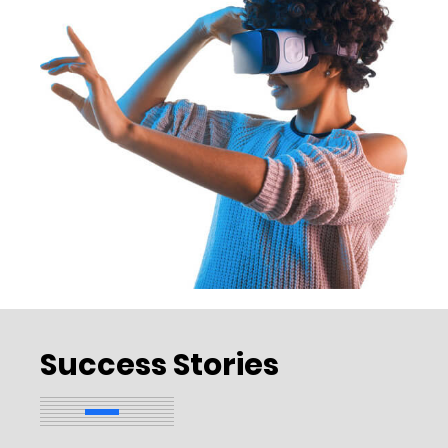
Success Stories